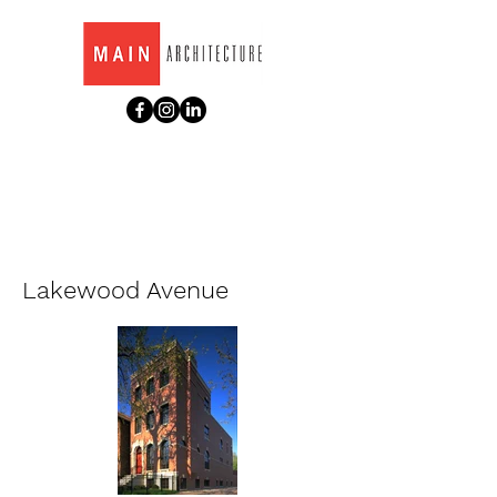
Lakewood Avenue