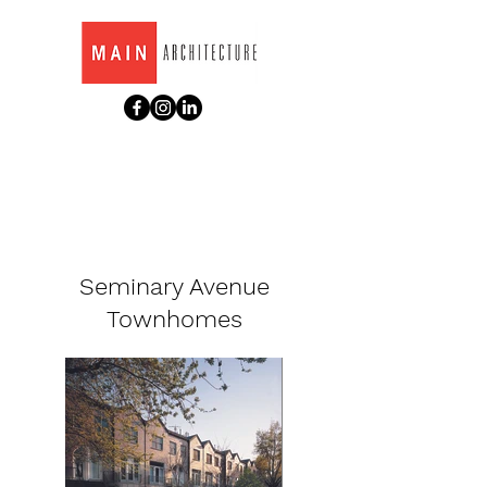
Seminary Avenue
Townhomes